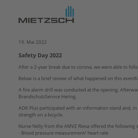
19. Mai 2022
Safety Day 2022
After a 2-year break due to corona, we were able to follo
Below is a brief review of what happened on this eventfu
A fire alarm drill was conducted at the opening. Afterwa
BrandschutzService Hering.
AOK Plus participated with an information stand and, i
strength on a bicycle.
Nurse Nelly from the AMVZ Riesa offered the following s
- Blood pressure measurement/ heart rate