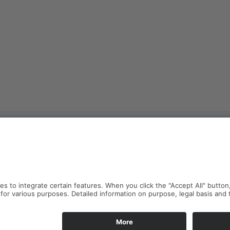
resden
Imprint
Privacy Policy
Anfahrt
e