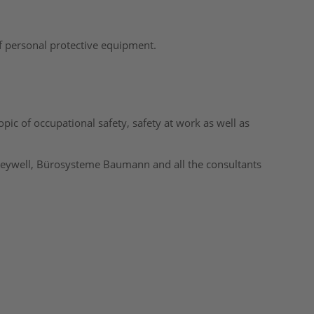
f personal protective equipment.
ic of occupational safety, safety at work as well as
eywell, Bürosysteme Baumann and all the consultants