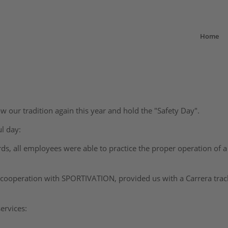
Home
w our tradition again this year and hold the "Safety Day".
l day:
rds, all employees were able to practice the proper operation of 
n cooperation with SPORTIVATION, provided us with a Carrera tra
ervices: