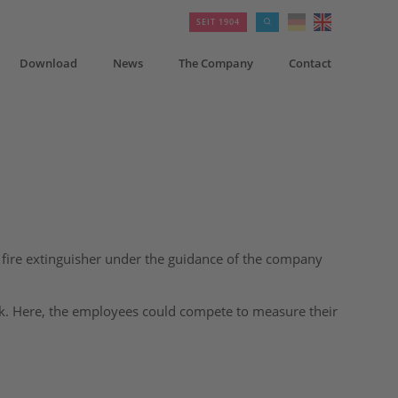
SEIT 1904
Download
News
The Company
Contact
a fire extinguisher under the guidance of the company
ck. Here, the employees could compete to measure their