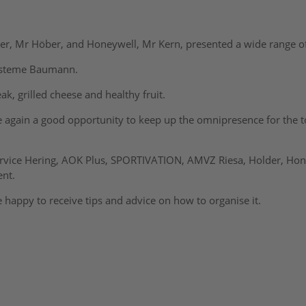
der, Mr Höber, and Honeywell, Mr Kern, presented a wide range o
systeme Baumann.
k, grilled cheese and healthy fruit.
e again a good opportunity to keep up the omnipresence for the top
ervice Hering, AOK Plus, SPORTIVATION, AMVZ Riesa, Holder, Hon
ent.
 happy to receive tips and advice on how to organise it.