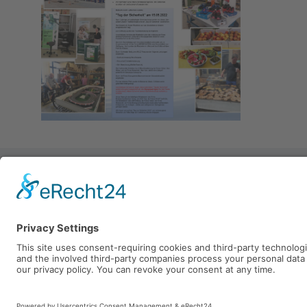
Mietzsch GmbH Lufttechnik D
Großenhainer Straße 137
01129 Dresden
Telefon: +49 (0)351 - 8433 0
Fax: +49 (0)351 - 8433 160
E-Mail:
mietzsch@mietzsch.d