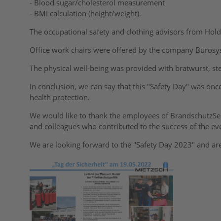
- Blood sugar/cholesterol measurement
- BMI calculation (height/weight).
The occupational safety and clothing advisors from Hol
Office work chairs were offered by the company Büro
The physical well-being was provided with bratwurst, stea
In conclusion, we can say that this "Safety Day" was onc
health protection.
We would like to thank the employees of BrandschutzS
and colleagues who contributed to the success of the ev
We are looking forward to the "Safety Day 2023" and are